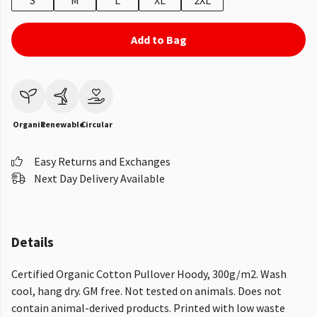
S
M
L
XL
2XL
Add to Bag
Organic
Renewable
Circular
Easy Returns and Exchanges
Next Day Delivery Available
Details
Certified Organic Cotton Pullover Hoody, 300g/m2. Wash
cool, hang dry. GM free. Not tested on animals. Does not
contain animal-derived products. Printed with low waste