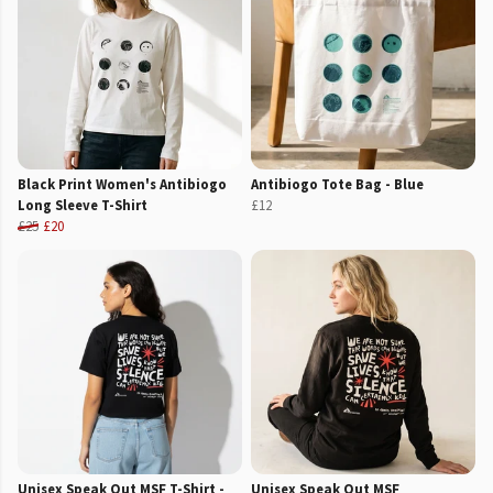
Black Print Women's Antibiogo
Antibiogo Tote Bag - Blue
Long Sleeve T-Shirt
£12
£25
£20
Unisex Speak Out MSF T-Shirt -
Unisex Speak Out MSF