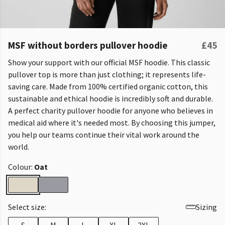
MSF without borders pullover hoodie
£45
Show your support with our official MSF hoodie. This classic
pullover top is more than just clothing; it represents life-
saving care. Made from 100% certified organic cotton, this
sustainable and ethical hoodie is incredibly soft and durable.
A perfect charity pullover hoodie for anyone who believes in
medical aid where it's needed most. By choosing this jumper,
you help our teams continue their vital work around the
world.
Colour:
Oat
Select size:
Sizing