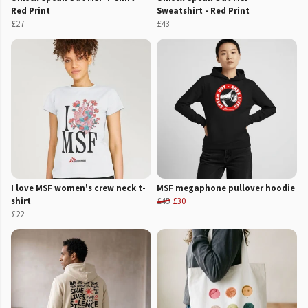
Red Print
Sweatshirt - Red Print
£27
£43
I love MSF women's crew neck t-
MSF megaphone pullover hoodie
shirt
£45
£30
£22