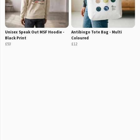
Unisex Speak Out MSF Hoodie -
Antibiogo Tote Bag - Multi
Black Print
Coloured
£53
£12