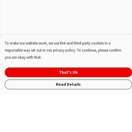
To make our website work, we use first and third-party cookies in a
responsible way set out in our privacy policy. To continue, please confirm
you are okay with that.
That's Ok
Read Details
Menu
Shop
About Us