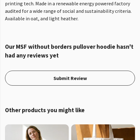
printing tech. Made in a renewable energy powered factory
audited for a wide range of social and sustainability criteria.
Available in oat, and light heather.
Our MSF without borders pullover hoodie hasn't
had any reviews yet
Submit Review
Other products you might like