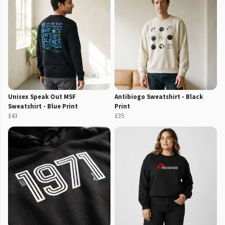
Unisex Speak Out MSF
Antibiogo Sweatshirt - Black
Sweatshirt - Blue Print
Print
£43
£35