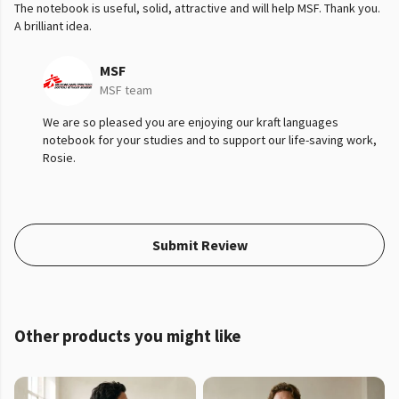
The notebook is useful, solid, attractive and will help MSF. Thank you.
A brilliant idea.
MSF
MSF team
We are so pleased you are enjoying our kraft languages
notebook for your studies and to support our life-saving work,
Rosie.
Submit Review
Other products you might like