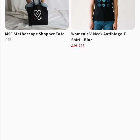
MSF Stethoscope Shopper Tote
Women's V-Neck Antibiogo T-
£22
Shirt - Blue
£22
£16