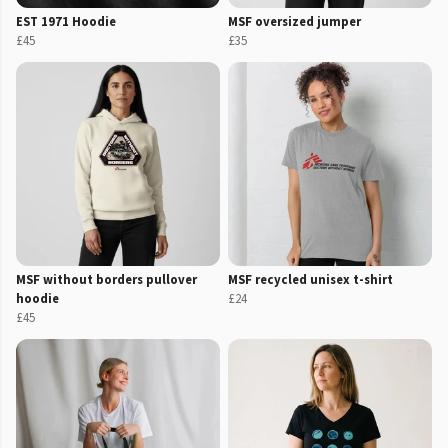
EST 1971 Hoodie
MSF oversized jumper
£45
£35
MSF without borders pullover
MSF recycled unisex t-shirt
hoodie
£24
£45