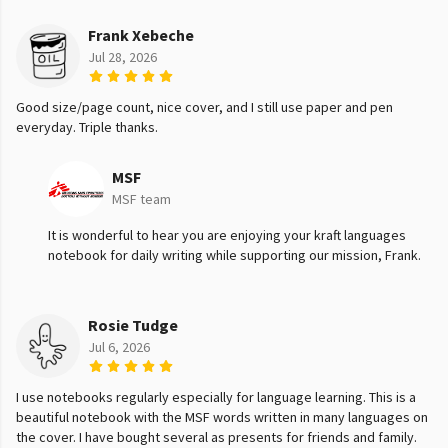
Frank Xebeche
Jul 28, 2026
Good size/page count, nice cover, and I still use paper and pen
everyday. Triple thanks.
MSF
MSF team
It is wonderful to hear you are enjoying your kraft languages
notebook for daily writing while supporting our mission, Frank.
Rosie Tudge
Jul 6, 2026
I use notebooks regularly especially for language learning. This is a
beautiful notebook with the MSF words written in many languages on
the cover. I have bought several as presents for friends and family.