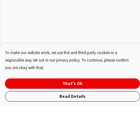
To make our website work, we use first and third-party cookies in a
responsible way set out in our privacy policy. To continue, please confirm
you are okay with that.
That's Ok
Read Details
Menu
Shop