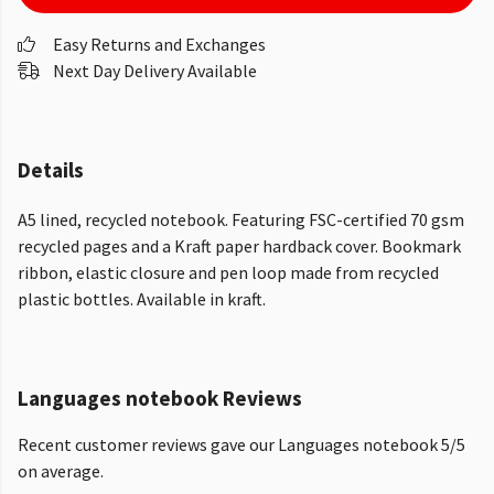
Easy Returns and Exchanges
Next Day Delivery Available
Details
A5 lined, recycled notebook. Featuring FSC-certified 70 gsm
recycled pages and a Kraft paper hardback cover. Bookmark
ribbon, elastic closure and pen loop made from recycled
plastic bottles. Available in kraft.
Languages notebook Reviews
Recent customer reviews gave our Languages notebook 5/5
on average.