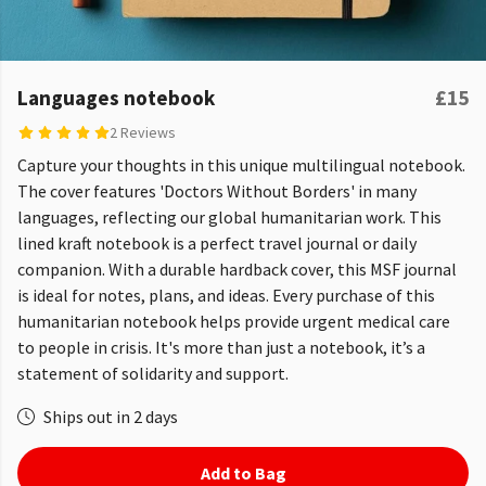
Languages notebook
£15
2 Reviews
Capture your thoughts in this unique multilingual notebook.
The cover features 'Doctors Without Borders' in many
languages, reflecting our global humanitarian work. This
lined kraft notebook is a perfect travel journal or daily
companion. With a durable hardback cover, this MSF journal
is ideal for notes, plans, and ideas. Every purchase of this
humanitarian notebook helps provide urgent medical care
to people in crisis. It's more than just a notebook, it’s a
statement of solidarity and support.
Ships out in 2 days
Add to Bag