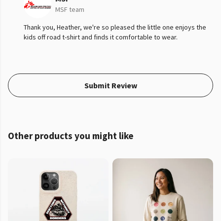
MSF team
Thank you, Heather, we're so pleased the little one enjoys the
kids off road t-shirt and finds it comfortable to wear.
Submit Review
Other products you might like