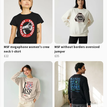
MSF megaphone women's crew
MSF without borders oversized
neck t-shirt
jumper
£22
£35