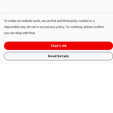
To make our website work, we use first and third-party cookies in a
responsible way set out in our privacy policy. To continue, please confirm
you are okay with that.
That's Ok
Read Details
Menu
Shop
About Us
FAQ'S