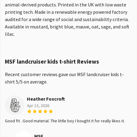
animal-derived products. Printed in the UK with low waste
printing tech. Made in a renewable energy powered factory
audited for a wide range of social and sustainability criteria.
Available in mustard, bright blue, mauve, oat, sage, and soft
lilac.
MSF landcruiser kids t-shirt Reviews
Recent customer reviews gave our MSF landcruiser kids t-
shirt 5/5 on average.
Heather Foxcroft
Apr 13, 2026
Good fit . Good material. The little boy I bought it for really likes it.
MSF