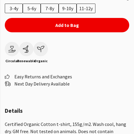
3-4y
5-6y
7-8y
9-10y
11-12y
Add to Bag
Circular
Renewable
Organic
Easy Returns and Exchanges
Next Day Delivery Available
Details
Certified Organic Cotton t-shirt, 155g/m2. Wash cool, hang
dry. GM free. Not tested on animals. Does not contain