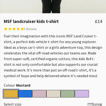
MSF landcruiser kids t-shirt
£14
1 Review
Fuel their imagination with this iconic MSF Land Cruiser t-
shirt, a perfect kids vehicle t-shirt for any young explorer.
Ideal as a boys car t-shirt or a girls adventure top, this design
celebrates the vital off-road vehicles our teams use. Made
from super-soft, certified organic cotton, this kids 4x4 t-
shirt is not only comfortable but also supports our crucial
medical work. It's more than just an off-road t-shirt, it’s a
symbol of hope and help delivered where it's needed most.
Colour:
Mustard
Select size:
Sizing