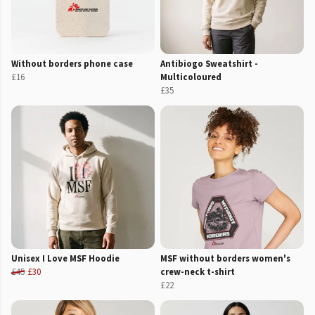
Without borders phone case
Antibiogo Sweatshirt -
£16
Multicoloured
£35
Unisex I Love MSF Hoodie
MSF without borders women's
£45
£30
crew-neck t-shirt
£22