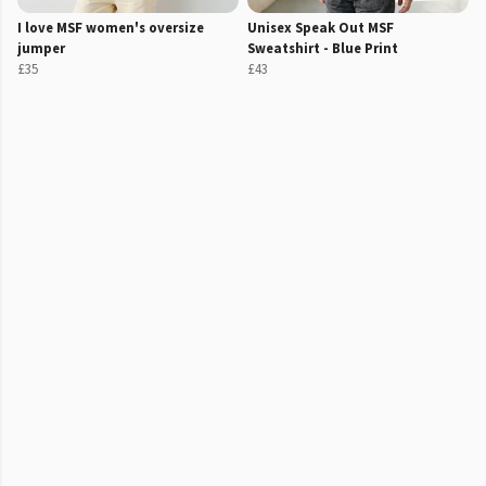
I love MSF women's oversize
Unisex Speak Out MSF
jumper
Sweatshirt - Blue Print
£35
£43