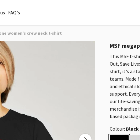
 us
FAQ's
e women's crew neck t-shirt
MSF megaph
This MSF t-sh
Out, Save Live
shirt, it's a 
teams. Made f
and ethical sl
support. Every
our life-savin
merchandise i
based packagi
Colour:
Black