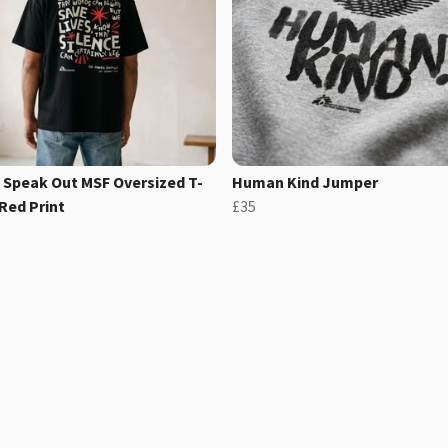
 Speak Out MSF Oversized T-
Human Kind Jumper
 Red Print
£35