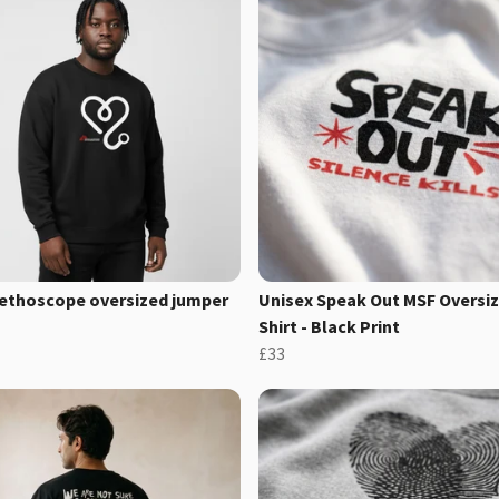
ethoscope oversized jumper
Unisex Speak Out MSF Oversiz
Shirt - Black Print
£33