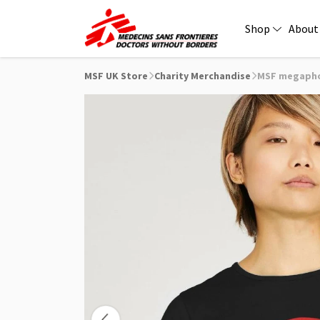
Shop
About
MSF UK Store
Charity Merchandise
MSF megaphon