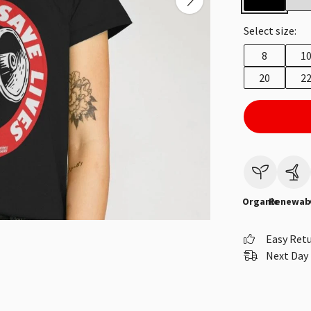
Select size:
8
1
20
2
Organic
Renewab
Easy Ret
Next Day 