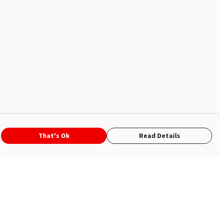
That's Ok
Read Details