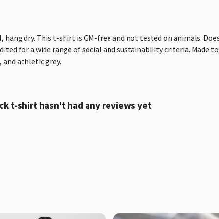
, hang dry. This t-shirt is GM-free and not tested on animals. Doe
ted for a wide range of social and sustainability criteria. Made to
 and athletic grey.
t-shirt hasn't had any reviews yet