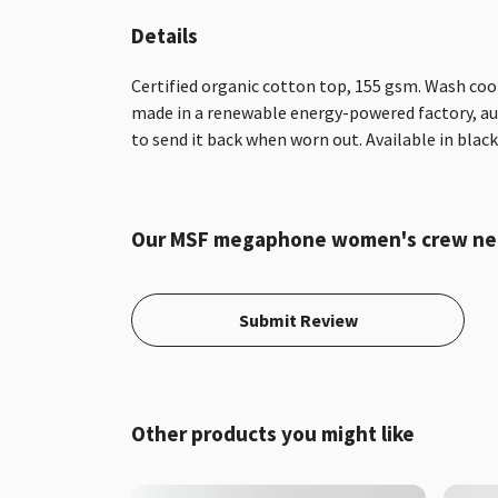
Details
Certified organic cotton top, 155 gsm. Wash cool
made in a renewable energy-powered factory, audi
to send it back when worn out. Available in black,
Our MSF megaphone women's crew neck 
Submit Review
Other products you might like