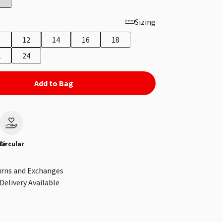
Sizing
0
12
14
16
18
2
24
Add to Bag
le
Circular
urns and Exchanges
Delivery Available