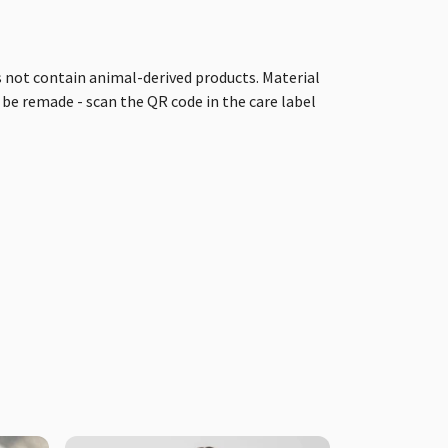
s not contain animal-derived products. Material
 be remade - scan the QR code in the care label