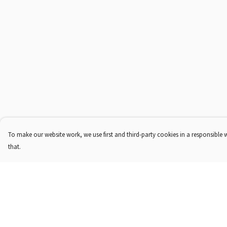
To make our website work, we use first and third-party cookies in a responsible 
that.
Menu
Help
Shop
Help Centre
About Us
My Order