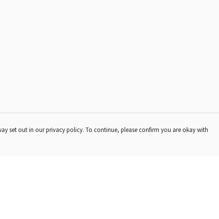
way set out in our privacy policy. To continue, please confirm you are okay with
Pay With Confidence
Our products are made from sustainable materials
and printed in a renewable energy powered factory.