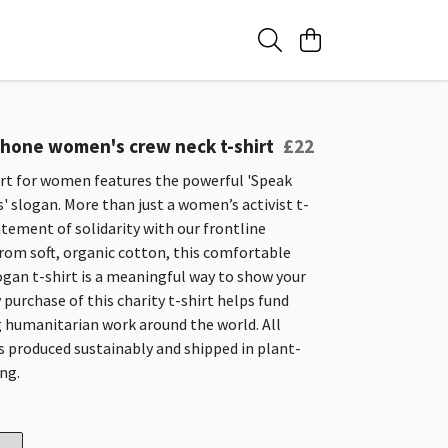
one women's crew neck t-shirt
£22
irt for women features the powerful 'Speak
s' slogan. More than just a women’s activist t-
statement of solidarity with our frontline
rom soft, organic cotton, this comfortable
ogan t-shirt is a meaningful way to show your
 purchase of this charity t-shirt helps fund
g humanitarian work around the world. All
s produced sustainably and shipped in plant-
ng.