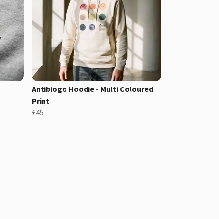
Antibiogo Hoodie - Multi Coloured
Print
£45