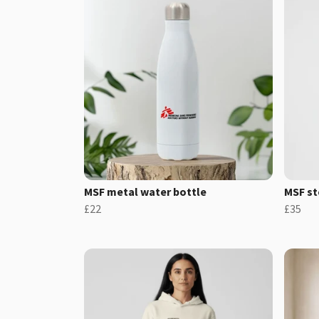
MSF metal water bottle
MSF st
£22
£35