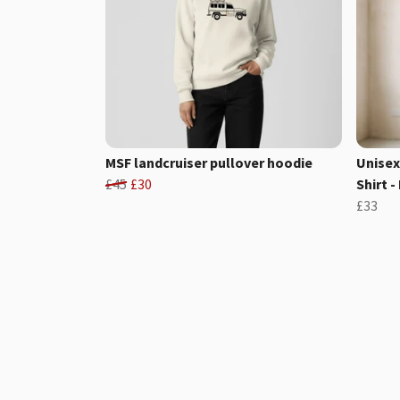
MSF landcruiser pullover hoodie
Unisex
£45
£30
Shirt -
£33