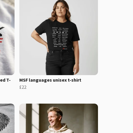
ed T-
MSF languages unisex t-shirt
£22