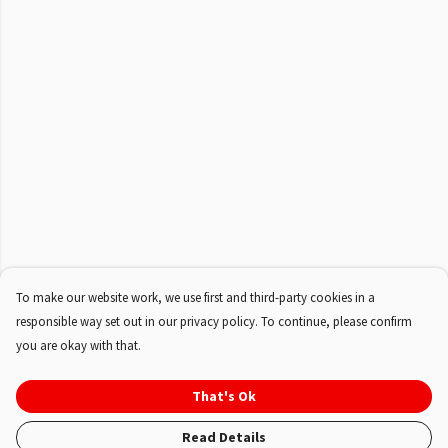
To make our website work, we use first and third-party cookies in a
responsible way set out in our privacy policy. To continue, please confirm
you are okay with that.
That's Ok
Read Details