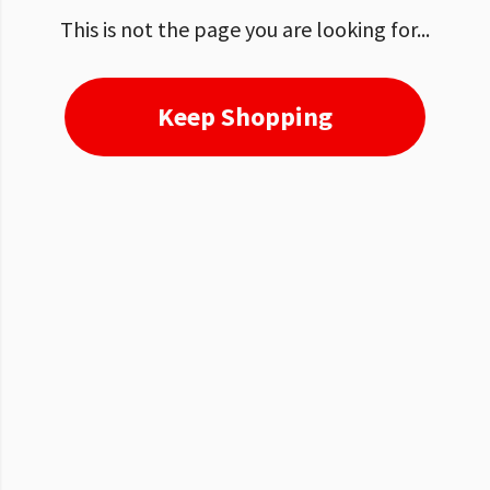
This is not the page you are looking for...
Keep Shopping